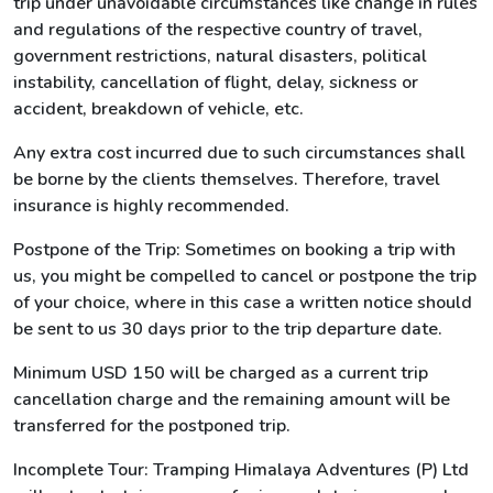
trip under unavoidable circumstances like change in rules
and regulations of the respective country of travel,
government restrictions, natural disasters, political
instability, cancellation of flight, delay, sickness or
accident, breakdown of vehicle, etc.
Any extra cost incurred due to such circumstances shall
be borne by the clients themselves. Therefore, travel
insurance is highly recommended.
Postpone of the Trip: Sometimes on booking a trip with
us, you might be compelled to cancel or postpone the trip
of your choice, where in this case a written notice should
be sent to us 30 days prior to the trip departure date.
Minimum USD 150 will be charged as a current trip
cancellation charge and the remaining amount will be
transferred for the postponed trip.
Incomplete Tour: Tramping Himalaya Adventures (P) Ltd