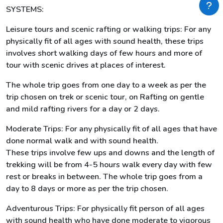
SYSTEMS:
Leisure tours and scenic rafting or walking trips: For any
physically fit of all ages with sound health, these trips
involves short walking days of few hours and more of
tour with scenic drives at places of interest.
The whole trip goes from one day to a week as per the
trip chosen on trek or scenic tour, on Rafting on gentle
and mild rafting rivers for a day or 2 days.
Moderate Trips: For any physically fit of all ages that have
done normal walk and with sound health.
These trips involve few ups and downs and the length of
trekking will be from 4-5 hours walk every day with few
rest or breaks in between. The whole trip goes from a
day to 8 days or more as per the trip chosen.
Adventurous Trips: For physically fit person of all ages
with sound health who have done moderate to vigorous