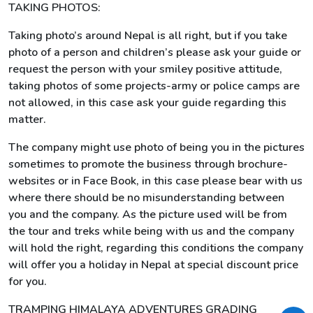
TAKING PHOTOS:
Taking photo’s around Nepal is all right, but if you take
photo of a person and children’s please ask your guide or
request the person with your smiley positive attitude,
taking photos of some projects-army or police camps are
not allowed, in this case ask your guide regarding this
matter.
The company might use photo of being you in the pictures
sometimes to promote the business through brochure-
websites or in Face Book, in this case please bear with us
where there should be no misunderstanding between
you and the company. As the picture used will be from
the tour and treks while being with us and the company
will hold the right, regarding this conditions the company
will offer you a holiday in Nepal at special discount price
for you.
TRAMPING HIMALAYA ADVENTURES GRADING