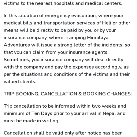
victims to the nearest hospitals and medical centers.
In this situation of emergency evacuation, where your
medical bills and transportation services of Heli or other
means will be directly to be paid by you or by your
insurance company, where Tramping Himalaya
Adventures will issue a strong letter of the incidents, so
that you can claim from your insurance agents.
Sometimes, you insurance company will deal directly
with the company and pay the expenses accordingly, as
per the situations and conditions of the victims and their
valued clients.
TRIP BOOKING, CANCELLATION & BOOKING CHANGES:
Trip cancellation to be informed within two weeks and
minimum of Ten Days prior to your arrival in Nepal and
must be made in writing.
Cancellation shall be valid only after notice has been