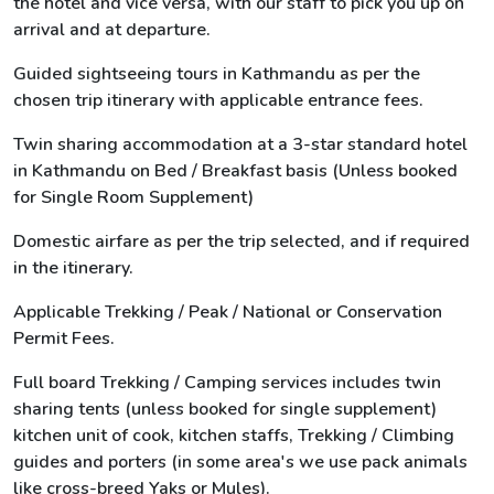
the hotel and vice versa, with our staff to pick you up on
arrival and at departure.
Guided sightseeing tours in Kathmandu as per the
chosen trip itinerary with applicable entrance fees.
Twin sharing accommodation at a 3-star standard hotel
in Kathmandu on Bed / Breakfast basis (Unless booked
for Single Room Supplement)
Domestic airfare as per the trip selected, and if required
in the itinerary.
Applicable Trekking / Peak / National or Conservation
Permit Fees.
Full board Trekking / Camping services includes twin
sharing tents (unless booked for single supplement)
kitchen unit of cook, kitchen staffs, Trekking / Climbing
guides and porters (in some area's we use pack animals
like cross-breed Yaks or Mules).