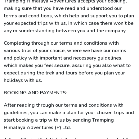
Tramping Himalaya Adventures accepts your booking,
making sure that you have read and understood our
terms and conditions, which help and support you to plan
your expected trips with us, in which case there won’t be
any misunderstanding between you and the company.
Completing through our terms and conditions with
various trips of your choice, where we have our norms
and policy with important and necessary guidelines,
which makes you feel secure, assuring you also what to
expect during the trek and tours before you plan your
holidays with us.
BOOKING AND PAYMENTS:
After reading through our terms and conditions with
guidelines, you can make a plan for your chosen trips and
start booking a trip with us by sending Tramping
Himalaya Adventures (P) Ltd.