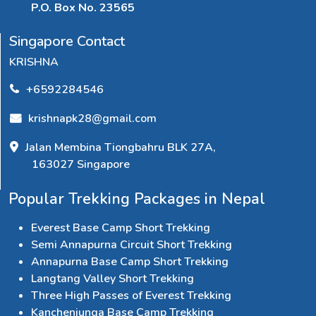
P.O. Box No. 23565
Singapore Contact
KRISHNA
+6592284546
krishnapk28@gmail.com
Jalan Membina Tiongbahru BLK 27A,
163027 Singapore
Popular Trekking Packages in Nepal
Everest Base Camp Short Trekking
Semi Annapurna Circuit Short Trekking
Annapurna Base Camp Short Trekking
Langtang Valley Short Trekking
Three High Passes of Everest Trekking
Kanchenjunga Base Camp Trekking