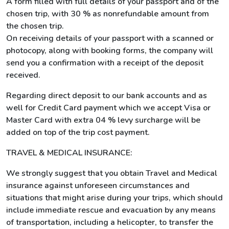
A form filled with full details of your passport and of the
chosen trip, with 30 % as nonrefundable amount from
the chosen trip.
On receiving details of your passport with a scanned or
photocopy, along with booking forms, the company will
send you a confirmation with a receipt of the deposit
received.
Regarding direct deposit to our bank accounts and as
well for Credit Card payment which we accept Visa or
Master Card with extra 04 % levy surcharge will be
added on top of the trip cost payment.
TRAVEL & MEDICAL INSURANCE:
We strongly suggest that you obtain Travel and Medical
insurance against unforeseen circumstances and
situations that might arise during your trips, which should
include immediate rescue and evacuation by any means
of transportation, including a helicopter, to transfer the