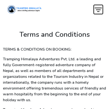
Terms and Conditions
TERMS & CONDITIONS ON BOOKING:
Tramping Himalaya Adventures Pvt. Ltd. a leading and
fully Government-registered adventure company of
Nepal, as well as members of all departments and
organizations related to the Tourism Industry in Nepal or
internationally, the company runs with a homely
environment offering tremendous services of friendly and
warm hospitality from the beginning to the end of your
holiday with us.