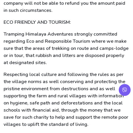
company will not be able to refund you the amount paid
in such circumstances.
ECO FRIENDLY AND TOURISM:
Tramping Himalaya Adventures strongly committed
regarding Eco and Responsible Tourism where we make
sure that the areas of trekking on route and camps-lodge
or in tour, that rubbish and litters are disposed properly
at designated sites.
Respecting local culture and following the rules as per
the village norms as well conserving and protecting the
pristine environment from destructions and as well
supporting the farm and rural villages with information
on hygiene, safe path and deforestations and the local
schools with financial aid, through the money that we
save for such charity to help and support the remote poor
villages to uplift the standard of living.