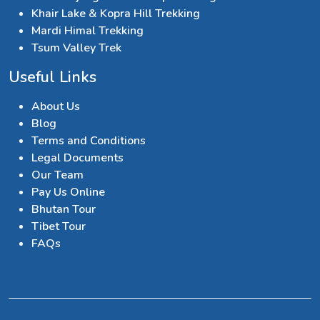
Khair Lake & Kopra Hill Trekking
Mardi Himal Trekking
Tsum Valley Trek
Useful Links
About Us
Blog
Terms and Conditions
Legal Documents
Our Team
Pay Us Online
Bhutan Tour
Tibet Tour
FAQs