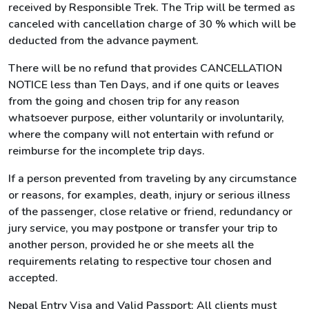
received by Responsible Trek. The Trip will be termed as
canceled with cancellation charge of 30 % which will be
deducted from the advance payment.
There will be no refund that provides CANCELLATION
NOTICE less than Ten Days, and if one quits or leaves
from the going and chosen trip for any reason
whatsoever purpose, either voluntarily or involuntarily,
where the company will not entertain with refund or
reimburse for the incomplete trip days.
If a person prevented from traveling by any circumstance
or reasons, for examples, death, injury or serious illness
of the passenger, close relative or friend, redundancy or
jury service, you may postpone or transfer your trip to
another person, provided he or she meets all the
requirements relating to respective tour chosen and
accepted.
Nepal Entry Visa and Valid Passport: All clients must