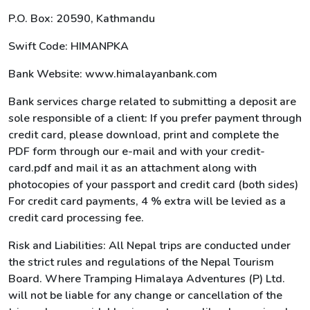
P.O. Box: 20590, Kathmandu
Swift Code: HIMANPKA
Bank Website: www.himalayanbank.com
Bank services charge related to submitting a deposit are
sole responsible of a client: If you prefer payment through
credit card, please download, print and complete the
PDF form through our e-mail and with your credit-
card.pdf and mail it as an attachment along with
photocopies of your passport and credit card (both sides)
For credit card payments, 4 % extra will be levied as a
credit card processing fee.
Risk and Liabilities: All Nepal trips are conducted under
the strict rules and regulations of the Nepal Tourism
Board. Where Tramping Himalaya Adventures (P) Ltd.
will not be liable for any change or cancellation of the