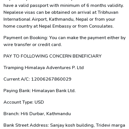
have a valid passport with minimum of 6 months validity.
Nepalese visas can be obtained on arrival at Tribhuvan
International Airport, Kathmandu, Nepal or from your
home country at Nepal Embassy or from Consulates.
Payment on Booking: You can make the payment either by
wire transfer or credit card.
PAY TO FOLLOWING CONCERN BENEFICIARY
Tramping Himalaya Adventures P. Ltd
Current A/C: 12006267860029
Paying Bank: Himalayan Bank Ltd.
Account Type: USD
Branch: Hiti Durbar, Kathmandu
Bank Street Address: Sanjay kosh building, Tridevi marga