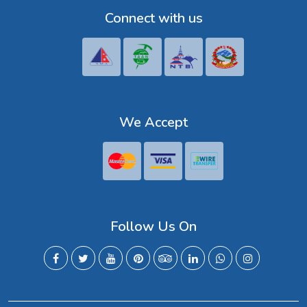
Connect with us
We Accept
Follow Us On