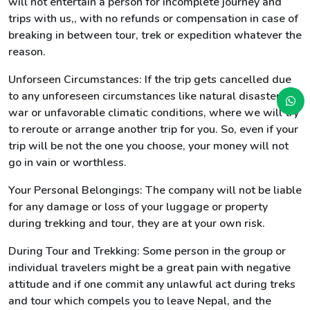
will not entertain a person for incomplete journey and
trips with us,, with no refunds or compensation in case of
breaking in between tour, trek or expedition whatever the
reason.
Unforseen Circumstances: If the trip gets cancelled due
to any unforeseen circumstances like natural disasters,
war or unfavorable climatic conditions, where we will try
to reroute or arrange another trip for you. So, even if your
trip will be not the one you choose, your money will not
go in vain or worthless.
Your Personal Belongings: The company will not be liable
for any damage or loss of your luggage or property
during trekking and tour, they are at your own risk.
During Tour and Trekking: Some person in the group or
individual travelers might be a great pain with negative
attitude and if one commit any unlawful act during treks
and tour which compels you to leave Nepal, and the