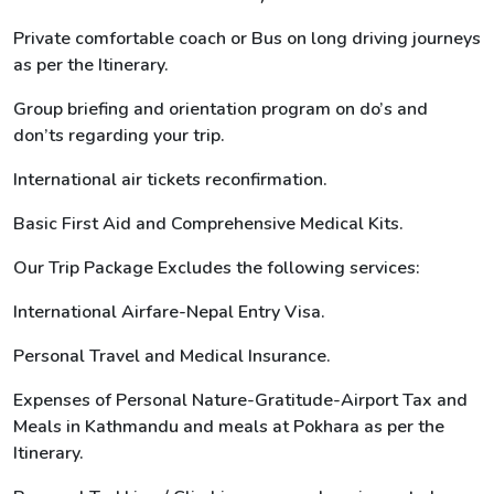
Private comfortable coach or Bus on long driving journeys
as per the Itinerary.
Group briefing and orientation program on do’s and
don’ts regarding your trip.
International air tickets reconfirmation.
Basic First Aid and Comprehensive Medical Kits.
Our Trip Package Excludes the following services:
International Airfare-Nepal Entry Visa.
Personal Travel and Medical Insurance.
Expenses of Personal Nature-Gratitude-Airport Tax and
Meals in Kathmandu and meals at Pokhara as per the
Itinerary.