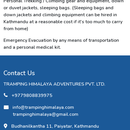
Personal Trekking / Climbing gear and equipment, down
or duvet jackets, sleeping bags. (Sleeping bags and
down jackets and climbing equipment can be hired in
Kathmandu at a reasonable cost if it's too much to carry
from home)
Emergency Evacuation by any means of transportation
and a personal medical kit.
Contact Us
TRAMPING HIMALAYA ADVENTURES PVT. LTD.
+9779808839975
info@trampinghimalaya.com
trampinghimalaya@gmail.com
Budhanilkantha 11, Paiyatar, Kathmandu