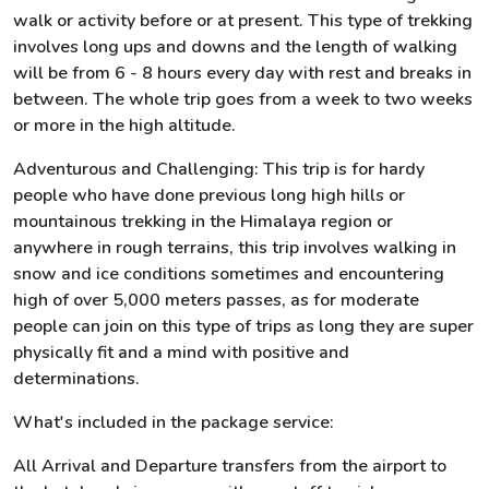
walk or activity before or at present. This type of trekking
involves long ups and downs and the length of walking
will be from 6 - 8 hours every day with rest and breaks in
between. The whole trip goes from a week to two weeks
or more in the high altitude.
Adventurous and Challenging: This trip is for hardy
people who have done previous long high hills or
mountainous trekking in the Himalaya region or
anywhere in rough terrains, this trip involves walking in
snow and ice conditions sometimes and encountering
high of over 5,000 meters passes, as for moderate
people can join on this type of trips as long they are super
physically fit and a mind with positive and
determinations.
What's included in the package service:
All Arrival and Departure transfers from the airport to