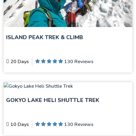
ISLAND PEAK TREK & CLIMB
20 Days
130 Reviews
GOKYO LAKE HELI SHUTTLE TREK
10 Days
130 Reviews