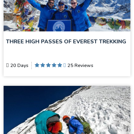
THREE HIGH PASSES OF EVEREST TREKKING
20 Days
25 Reviews