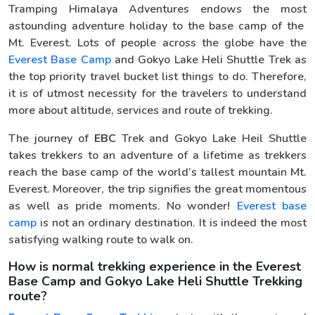
Tramping Himalaya Adventures endows the most
astounding adventure holiday to the base camp of the
Mt. Everest. Lots of people across the globe have the
Everest Base Camp
and Gokyo Lake Heli Shuttle Trek as
the top priority travel bucket list things to do. Therefore,
it is of utmost necessity for the travelers to understand
more about altitude, services and route of trekking.
The journey of
EBC
Trek and Gokyo Lake Heil Shuttle
takes trekkers to an adventure of a lifetime as trekkers
reach the base camp of the world’s tallest mountain Mt.
Everest. Moreover, the trip signifies the great momentous
as well as pride moments. No wonder!
Everest base
camp
is not an ordinary destination. It is indeed the most
satisfying walking route to walk on.
How is normal trekking experience in the Everest
Base Camp and Gokyo Lake Heli Shuttle Trekking
route?