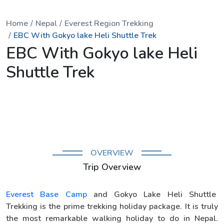
Home
Nepal
Everest Region Trekking
EBC With Gokyo lake Heli Shuttle Trek
EBC With Gokyo lake Heli
Shuttle Trek
OVERVIEW
Trip Overview
Everest Base Camp
and Gokyo Lake Heli Shuttle
Trekking is the prime trekking holiday package. It is truly
the most remarkable walking holiday to do in Nepal.