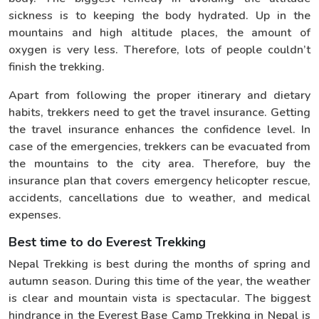
sickness is to keeping the body hydrated. Up in the
mountains and high altitude places, the amount of
oxygen is very less. Therefore, lots of people couldn’t
finish the trekking.
Apart from following the proper itinerary and dietary
habits, trekkers need to get the travel insurance. Getting
the travel insurance enhances the confidence level. In
case of the emergencies, trekkers can be evacuated from
the mountains to the city area. Therefore, buy the
insurance plan that covers emergency helicopter rescue,
accidents, cancellations due to weather, and medical
expenses.
Best time to do Everest Trekking
Nepal Trekking is best during the months of spring and
autumn season. During this time of the year, the weather
is clear and mountain vista is spectacular. The biggest
hindrance in the Everest Base Camp Trekking in Nepal is