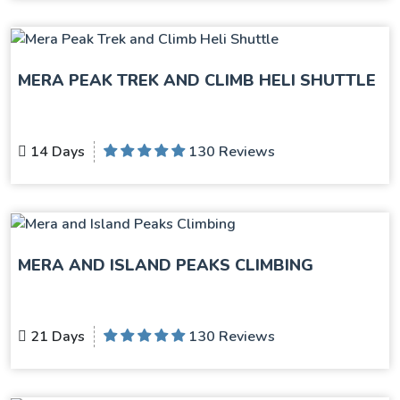
MERA PEAK TREK AND CLIMB HELI SHUTTLE
14 Days
130 Reviews
MERA AND ISLAND PEAKS CLIMBING
21 Days
130 Reviews