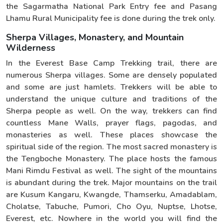
the Sagarmatha National Park Entry fee and Pasang
Lhamu Rural Municipality fee is done during the trek only.
Sherpa Villages, Monastery, and Mountain
Wilderness
In the Everest Base Camp Trekking trail, there are
numerous Sherpa villages. Some are densely populated
and some are just hamlets. Trekkers will be able to
understand the unique culture and traditions of the
Sherpa people as well. On the way, trekkers can find
countless Mane Walls, prayer flags, pagodas, and
monasteries as well. These places showcase the
spiritual side of the region. The most sacred monastery is
the Tengboche Monastery. The place hosts the famous
Mani Rimdu Festival as well. The sight of the mountains
is abundant during the trek. Major mountains on the trail
are Kusum Kangaru, Kwangde, Thamserku, Amadablam,
Cholatse, Tabuche, Pumori, Cho Oyu, Nuptse, Lhotse,
Everest, etc. Nowhere in the world you will find the