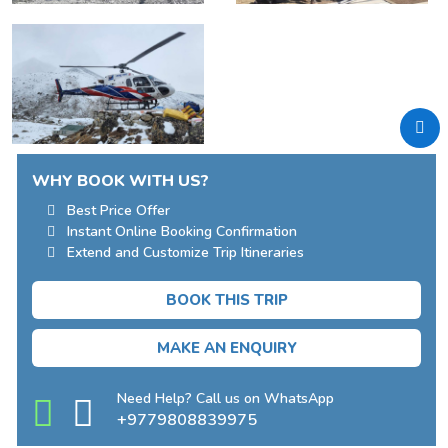
WHY BOOK WITH US?
Best Price Offer
Instant Online Booking Confirmation
Extend and Customize Trip Itineraries
BOOK THIS TRIP
MAKE AN ENQUIRY
Need Help? Call us on WhatsApp
+9779808839975