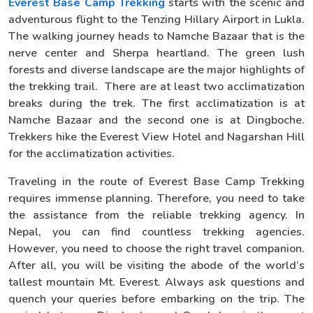
Everest Base Camp Trekking
starts with the scenic and
adventurous flight to the Tenzing Hillary Airport in Lukla.
The walking journey heads to Namche Bazaar that is the
nerve center and Sherpa heartland. The green lush
forests and diverse landscape are the major highlights of
the trekking trail. There are at least two acclimatization
breaks during the trek. The first acclimatization is at
Namche Bazaar and the second one is at Dingboche.
Trekkers hike the Everest View Hotel and Nagarshan Hill
for the acclimatization activities.
Traveling in the route of Everest Base Camp Trekking
requires immense planning. Therefore, you need to take
the assistance from the reliable trekking agency. In
Nepal, you can find countless trekking agencies.
However, you need to choose the right travel companion.
After all, you will be visiting the abode of the world’s
tallest mountain Mt. Everest. Always ask questions and
quench your queries before embarking on the trip. The