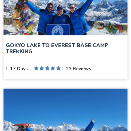
GOKYO LAKE TO EVEREST BASE CAMP
TREKKING
17 Days
23 Reviews