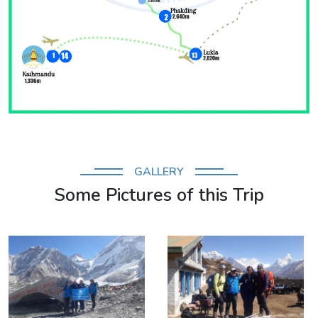
GALLERY
Some Pictures of this Trip