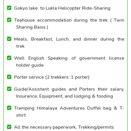
Gokyo lake to Lukla Helicopter Ride-Sharing
Teahouse accommodation during the trek ( Twin
Sharing Basis )
Meals, Breakfast, Lunch, and dinner during the
trek
Well English Speaking of government license
holder guide
Porter service (2 trekkers: 1 porter)
Guide/Assistant guides and Porters their salary,
Insurance, Equipment, and lodging & fooding
Tramping Himalaya Adventures Duffel bag & T-
shirt
All the necessary paperwork, Trekking/permits