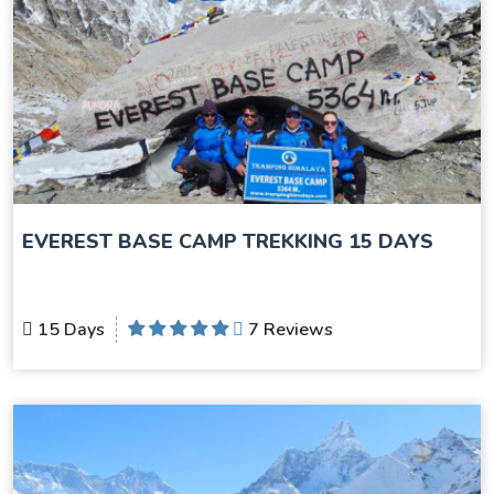
EVEREST BASE CAMP TREKKING 15 DAYS
15 Days
7 Reviews