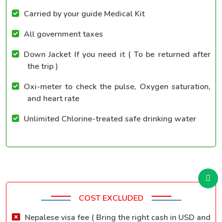
Carried by your guide Medical Kit
All government taxes
Down Jacket If you need it ( To be returned after
the trip )
Oxi-meter to check the pulse, Oxygen saturation,
and heart rate
Unlimited Chlorine-treated safe drinking water
COST EXCLUDED
Nepalese visa fee ( Bring the right cash in USD and