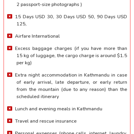
2 passport-size photographs )
15 Days USD 30, 30 Days USD 50, 90 Days USD
125,
Airfare International
Excess baggage charges (if you have more than
15 kg of luggage, the cargo charge is around $1.5
per kg)
Extra night accommodation in Kathmandu in case
of early arrival, late departure, or early return
from the mountain (due to any reason) than the
scheduled itinerary
Lunch and evening meals in Kathmandu
Travel and rescue insurance
Personal expenses (phone calls, internet, laundry,