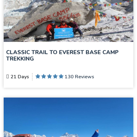
CLASSIC TRAIL TO EVEREST BASE CAMP
TREKKING
21 Days
130 Reviews