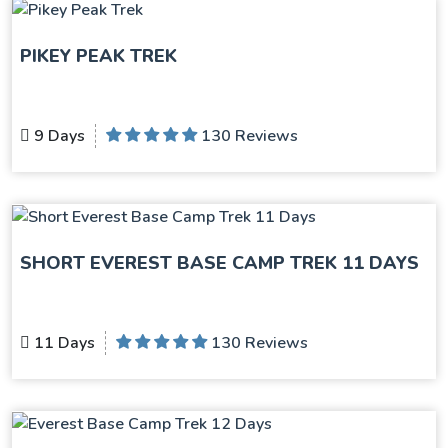
PIKEY PEAK TREK
9 Days
130 Reviews
SHORT EVEREST BASE CAMP TREK 11 DAYS
11 Days
130 Reviews