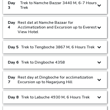
Day
Trek to Namche Bazzar 3440 M, 6-7 Hours
3
Trek
Day
Rest dat at Namche Bazaar for
4
Acclimatization and Excursion up to Everest
View Hotel
Day 5
Trek to Tengboche 3867 M, 6 Hours Trek
Day 6
Trek to Dingboche 4358
Day
Rest day at Dingboche for acclimatization
7
Excursion up to Nagarjung Hill
Day 8
Trek to Labuche 4930 M, 6 Hours Trek