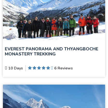
EVEREST PANORAMA AND THYANGBOCHE
MONASTERY TREKKING
10 Days
6 Reviews