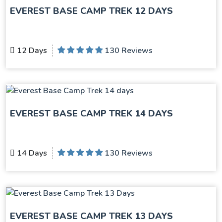
EVEREST BASE CAMP TREK 12 DAYS
12 Days
130 Reviews
EVEREST BASE CAMP TREK 14 DAYS
14 Days
130 Reviews
EVEREST BASE CAMP TREK 13 DAYS