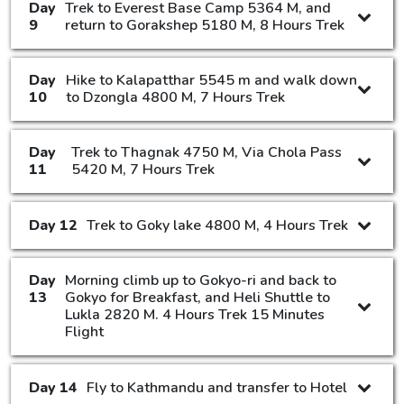
Day
Trek to Everest Base Camp 5364 M, and
9
return to Gorakshep 5180 M, 8 Hours Trek
Day
Hike to Kalapatthar 5545 m and walk down
10
to Dzongla 4800 M, 7 Hours Trek
Day
Trek to Thagnak 4750 M, Via Chola Pass
11
5420 M, 7 Hours Trek
Day 12
Trek to Goky lake 4800 M, 4 Hours Trek
Day
Morning climb up to Gokyo-ri and back to
13
Gokyo for Breakfast, and Heli Shuttle to
Lukla 2820 M. 4 Hours Trek 15 Minutes
Flight
Day 14
Fly to Kathmandu and transfer to Hotel