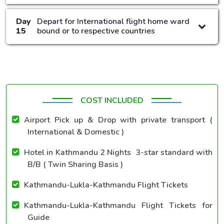
Day
Depart for International flight home ward
15
bound or to respective countries
COST INCLUDED
Airport Pick up & Drop with private transport (
International & Domestic )
Hotel in Kathmandu 2 Nights 3-star standard with
B/B ( Twin Sharing Basis )
Kathmandu-Lukla-Kathmandu Flight Tickets
Kathmandu-Lukla-Kathmandu Flight Tickets for
Guide