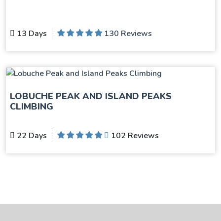
13 Days
130 Reviews
LOBUCHE PEAK AND ISLAND PEAKS
CLIMBING
22 Days
102 Reviews