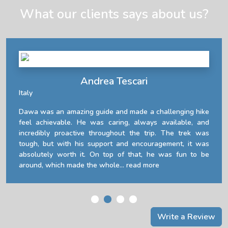
What our clients says about us?
Andrea Tescari
Italy
Dawa was an amazing guide and made a challenging hike
feel achievable. He was caring, always available, and
incredibly proactive throughout the trip. The trek was
tough, but with his support and encouragement, it was
absolutely worth it. On top of that, he was fun to be
around, which made the whole...
read more
Write a Review