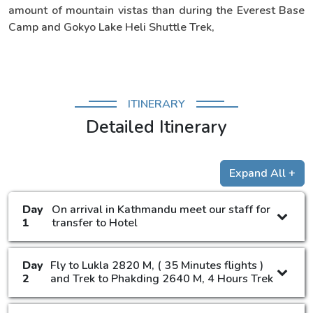
amount of mountain vistas than during the Everest Base
Camp and Gokyo Lake Heli Shuttle Trek,
ITINERARY
Detailed Itinerary
Expand All +
Day
On arrival in Kathmandu meet our staff for
1
transfer to Hotel
Day
Fly to Lukla 2820 M, ( 35 Minutes flights )
2
and Trek to Phakding 2640 M, 4 Hours Trek