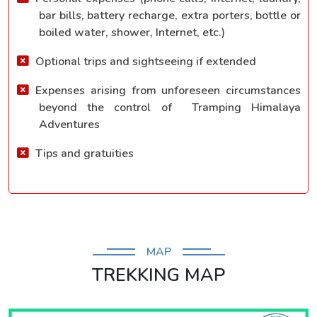
bar bills, battery recharge, extra porters, bottle or
boiled water, shower, Internet, etc.)
Optional trips and sightseeing if extended
Expenses arising from unforeseen circumstances
beyond the control of Tramping Himalaya
Adventures
Tips and gratuities
MAP
TREKKING MAP