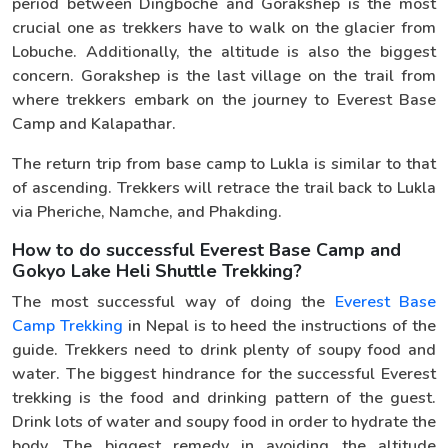
period between Dingboche and Gorakshep is the most
crucial one as trekkers have to walk on the glacier from
Lobuche. Additionally, the altitude is also the biggest
concern. Gorakshep is the last village on the trail from
where trekkers embark on the journey to Everest Base
Camp and Kalapathar.
The return trip from base camp to Lukla is similar to that
of ascending. Trekkers will retrace the trail back to Lukla
via Pheriche, Namche, and Phakding.
How to do successful Everest Base Camp and
Gokyo Lake Heli Shuttle Trekking?
The most successful way of doing the
Everest Base
Camp Trekking
in Nepal is to heed the instructions of the
guide. Trekkers need to drink plenty of soupy food and
water. The biggest hindrance for the successful Everest
trekking is the food and drinking pattern of the guest.
Drink lots of water and soupy food in order to hydrate the
body. The biggest remedy in avoiding the altitude