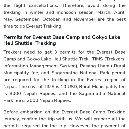
the flight cancellations. Therefore, avoid doing the
trekking in winter and monsoon season. March, April,
May, September, October, and November are the best
time to do Everest Trekking.
Permits for Everest Base Camp and Gokyo Lake
Heli Shuttle Trekking
Trekkers need to get 3 permits for the Everest Base
Camp and Gokyo Lake Heli Shuttle Trek, TIMS (Trekkers’
Information Management System), Pasang Lhamu Rural
Municipality fee, and Sagarmatha National Park permit
are required for the trekking in the Everest region of
Nepal. The cost of TIMS is 10 USD, Rural Municipality fee
is 3000 Nepali Rupees, and the Sagarmatha National
Park fee is 3000 Nepali Rupees.
Before embarking on the Everest Base Camp Trekking
journey, confirm the trip with us. We will prepare all the
permits required for the trip. However, the payment of