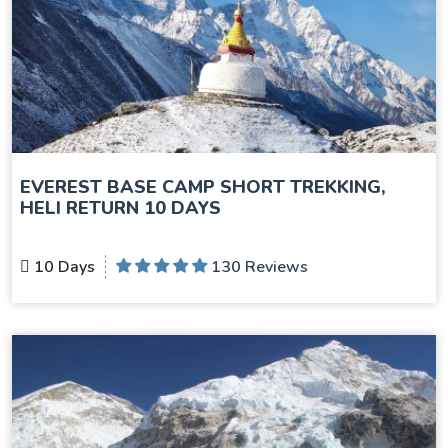
EVEREST BASE CAMP SHORT TREKKING,
HELI RETURN 10 DAYS
10 Days
130 Reviews