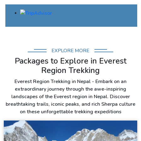
EXPLORE MORE
Packages to Explore in Everest
Region Trekking
Everest Region Trekking in Nepal - Embark on an
extraordinary journey through the awe-inspiring
landscapes of the Everest region in Nepal. Discover
breathtaking trails, iconic peaks, and rich Sherpa culture
on these unforgettable trekking expeditions