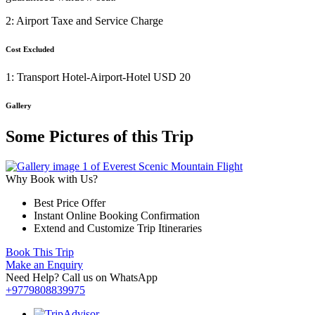
2: Airport Taxe and Service Charge
Cost Excluded
1: Transport Hotel-Airport-Hotel USD 20
Gallery
Some Pictures of this Trip
Why Book with Us?
Best Price Offer
Instant Online Booking Confirmation
Extend and Customize Trip Itineraries
Book This Trip
Make an Enquiry
Need Help? Call us on WhatsApp
+9779808839975