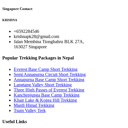
Singapore Contact
KRISHNA
+6592284546
krishnapk28@gmail.com
Jalan Membina Tiongbahru BLK 27A,
163027 Singapore
Popular Trekking Packages in Nepal
Everest Base Camp Short Trekking
Semi Annapurna Circuit Short Trekking
Annapurna Base Camp Short Trekking
Langtang Valley Short Trekking
Three High Passes of Everest Trekking
Kanchenjunga Base Camp Trekking
Khair Lake & Kopra Hill Trekking
Mardi Himal Trekking
Tsum Valley Trek
Useful Links