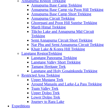
Annapurna Region Trekking
Annapurna Base Camp Trekking
Annapurna Base Camp via Poon Hill Trekking
Annapurna Base Camp Short Trekking
Annapurna Circuit Trekking
Ghorepani and Poon Hill Sunrise Trekking
Mardi Himal Trekking
Tilicho Lake and Annapurna Mid Circuit
Trekking
Semi Annapurna Circuit Short Trekking
Nar Phu and Semi Annapurna Circuit Trekking
Khair Lake & Kopra Hill Trekking
Langtang RegionTrekking
Langtang Panorama Trekking
Langtang Valley Short Trekking
Tamang Heritage Trek
Langtang and Holy Gosainkunda Trekking
Restricted Area Trekking
Upper Mustang Trek
Around Manaslu and Larke-La Pass Trekking
Tsum Valley Trek
Upper Dolpo Trek
Lower Dolpo Trek
Journey to Rara Lake
Expeditions