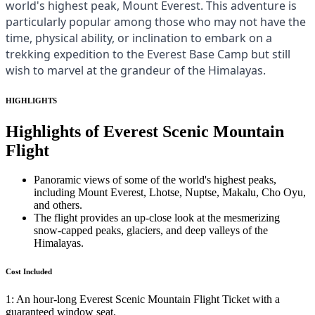
world's highest peak, Mount Everest. This adventure is
particularly popular among those who may not have the
time, physical ability, or inclination to embark on a
trekking expedition to the Everest Base Camp but still
wish to marvel at the grandeur of the Himalayas.
HIGHLIGHTS
Highlights of Everest Scenic Mountain
Flight
Panoramic views of some of the world's highest peaks,
including Mount Everest, Lhotse, Nuptse, Makalu, Cho Oyu,
and others.
The flight provides an up-close look at the mesmerizing
snow-capped peaks, glaciers, and deep valleys of the
Himalayas.
Cost Included
1: An hour-long Everest Scenic Mountain Flight Ticket with a
guaranteed window seat.