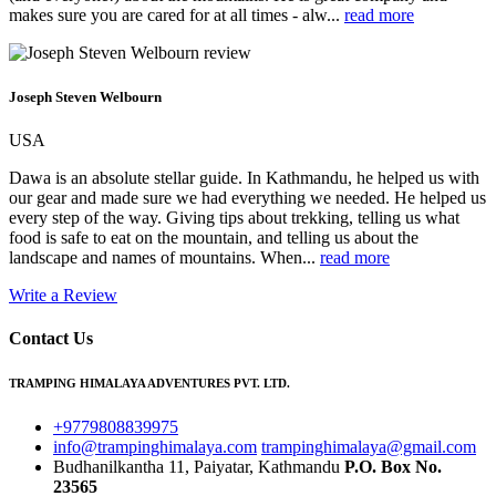
makes sure you are cared for at all times - alw...
read more
Joseph Steven Welbourn
USA
Dawa is an absolute stellar guide. In Kathmandu, he helped us with
our gear and made sure we had everything we needed. He helped us
every step of the way. Giving tips about trekking, telling us what
food is safe to eat on the mountain, and telling us about the
landscape and names of mountains. When...
read more
Write a Review
Contact Us
TRAMPING HIMALAYA ADVENTURES PVT. LTD.
+9779808839975
info@trampinghimalaya.com
trampinghimalaya@gmail.com
Budhanilkantha 11, Paiyatar, Kathmandu
P.O. Box No.
23565