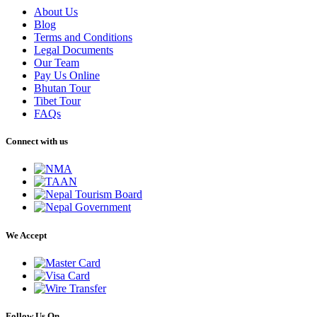
About Us
Blog
Terms and Conditions
Legal Documents
Our Team
Pay Us Online
Bhutan Tour
Tibet Tour
FAQs
Connect with us
We Accept
Follow Us On