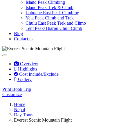
Island Peak Climbing
Island Peak Trek & Climb
Lobuche East Peak Climbing
Yala Peak Climb and Trek
Chulu East Peak Trek and Climb
Tent Peak/Tharpu Chuli Climb
Blog
Contact us
Overview
Highlights
Cost Include/Exclude
Gallery
Print
Book Trip
Customize
Home
Nepal
Day Tours
Everest Scenic Mountain Flight