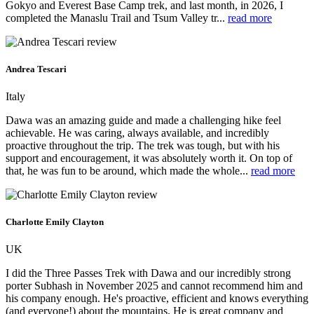
Gokyo and Everest Base Camp trek, and last month, in 2026, I
completed the Manaslu Trail and Tsum Valley tr...
read more
Andrea Tescari
Italy
Dawa was an amazing guide and made a challenging hike feel
achievable. He was caring, always available, and incredibly
proactive throughout the trip. The trek was tough, but with his
support and encouragement, it was absolutely worth it. On top of
that, he was fun to be around, which made the whole...
read more
Charlotte Emily Clayton
UK
I did the Three Passes Trek with Dawa and our incredibly strong
porter Subhash in November 2025 and cannot recommend him and
his company enough. He's proactive, efficient and knows everything
(and everyone!) about the mountains. He is great company and