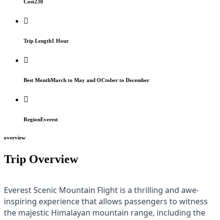
Cost
230
Trip Length
1 Hour
Best Month
March to May and OCtober to December
Region
Everest
overview
Trip Overview
Everest Scenic Mountain Flight is a thrilling and awe-
inspiring experience that allows passengers to witness
the majestic Himalayan mountain range, including the