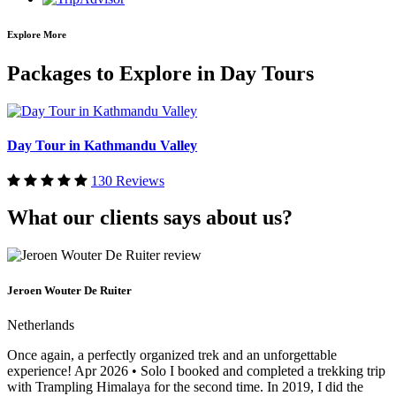
Explore More
Packages to Explore in Day Tours
Day Tour in Kathmandu Valley
130 Reviews
What our clients says about us?
Jeroen Wouter De Ruiter
Netherlands
Once again, a perfectly organized trek and an unforgettable
experience! Apr 2026 • Solo I booked and completed a trekking trip
with Trampling Himalaya for the second time. In 2019, I did the