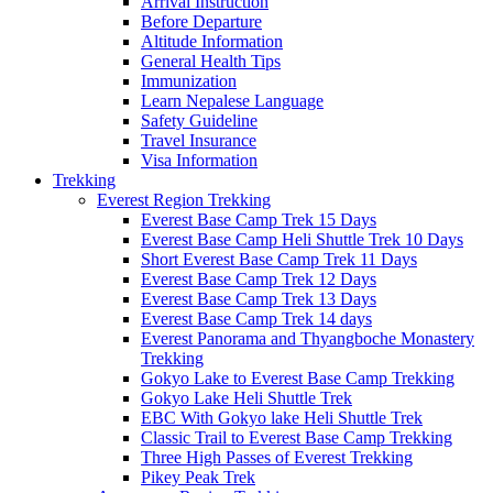
Arrival Instruction
Before Departure
Altitude Information
General Health Tips
Immunization
Learn Nepalese Language
Safety Guideline
Travel Insurance
Visa Information
Trekking
Everest Region Trekking
Everest Base Camp Trek 15 Days
Everest Base Camp Heli Shuttle Trek 10 Days
Short Everest Base Camp Trek 11 Days
Everest Base Camp Trek 12 Days
Everest Base Camp Trek 13 Days
Everest Base Camp Trek 14 days
Everest Panorama and Thyangboche Monastery
Trekking
Gokyo Lake to Everest Base Camp Trekking
Gokyo Lake Heli Shuttle Trek
EBC With Gokyo lake Heli Shuttle Trek
Classic Trail to Everest Base Camp Trekking
Three High Passes of Everest Trekking
Pikey Peak Trek