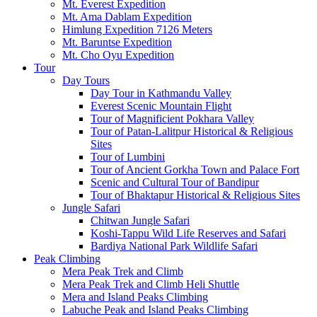
Mt. Everest Expedition
Mt. Ama Dablam Expedition
Himlung Expedition 7126 Meters
Mt. Baruntse Expedition
Mt. Cho Oyu Expedition
Tour
Day Tours
Day Tour in Kathmandu Valley
Everest Scenic Mountain Flight
Tour of Magnificient Pokhara Valley
Tour of Patan-Lalitpur Historical & Religious
Sites
Tour of Lumbini
Tour of Ancient Gorkha Town and Palace Fort
Scenic and Cultural Tour of Bandipur
Tour of Bhaktapur Historical & Religious Sites
Jungle Safari
Chitwan Jungle Safari
Koshi-Tappu Wild Life Reserves and Safari
Bardiya National Park Wildlife Safari
Peak Climbing
Mera Peak Trek and Climb
Mera Peak Trek and Climb Heli Shuttle
Mera and Island Peaks Climbing
Labuche Peak and Island Peaks Climbing