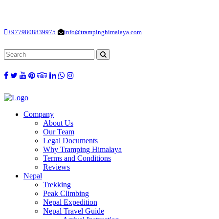
Loading...
+9779808839975
info@trampinghimalaya.com
Company
About Us
Our Team
Legal Documents
Why Tramping Himalaya
Terms and Conditions
Reviews
Nepal
Trekking
Peak Climbing
Nepal Expedition
Nepal Travel Guide