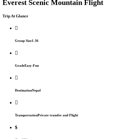
Everest Scenic Mountain Flight
Trip At Glance
Group Size
1-36
Grade
Easy-Fun
Destination
Nepal
Transportation
Private transfer and Flight