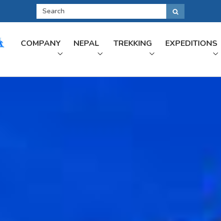
COMPANY
NEPAL
TREKKING
EXPEDITIONS