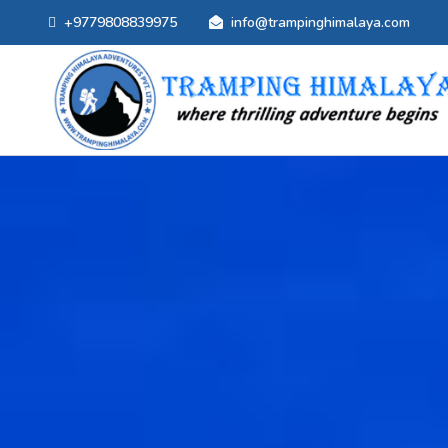
+9779808839975
info@trampinghimalaya.com