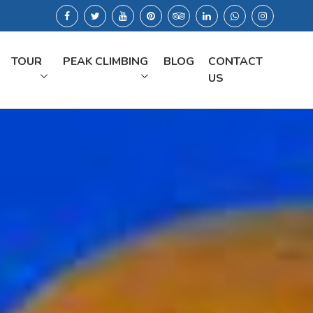
TOUR
PEAK CLIMBING
BLOG
CONTACT
US